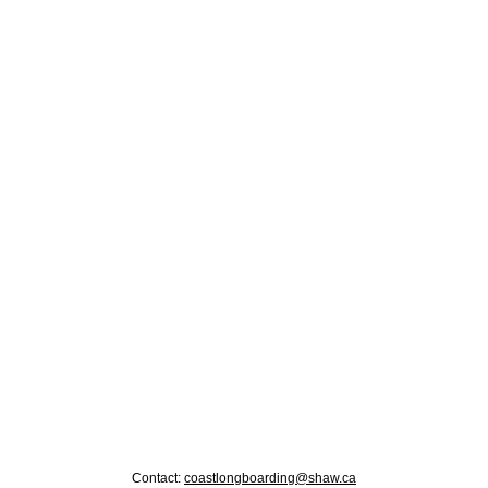
Contact:
coastlongboarding@shaw.ca