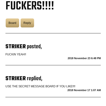
FUCKERS!!!!
COASTIES
Board
Reply
CHURCH OF SKATAN
STRIKER
posted,
ARCHIVE
FUCKIN YEAH!!
2018 November 23 6:48 PM
COAST
SHOP
STRIKER
replied,
USE THE SECRET MESSAGE BOARD IF YOU LIKE!!!!
2018 November 17 1:07 AM