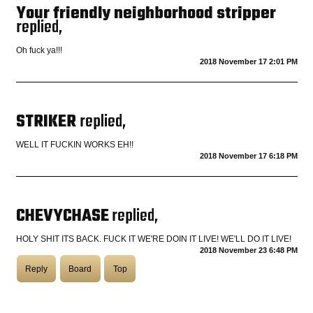
Your friendly neighborhood stripper
replied,
Oh fuck ya!!!
2018 November 17 2:01 PM
STRIKER
replied,
WELL IT FUCKIN WORKS EH!!
2018 November 17 6:18 PM
CHEVYCHASE
replied,
HOLY SHIT ITS BACK. FUCK IT WE'RE DOIN IT LIVE! WE'LL DO IT LIVE!
2018 November 23 6:48 PM
Reply
Board
Top