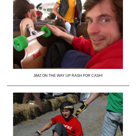
JIMZ ON THE WAY UP RASH FOR CASH!