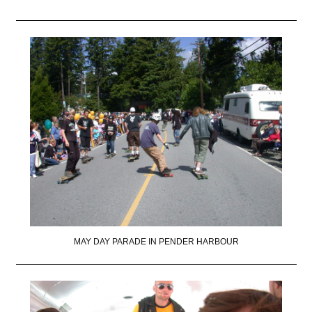
MAY DAY PARADE IN PENDER HARBOUR