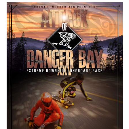
COASTIES
CHURCH OF SKATAN
ARCHIVE
COAST
SHOP