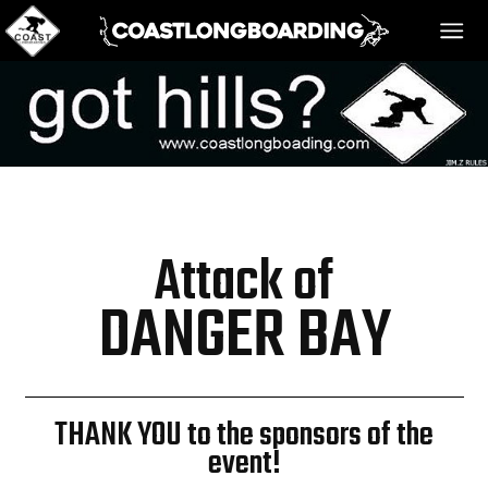
HOME
MESSAGE BOARD
Attack of
REGISTER!
DANGER BAY
DANGER BAY
THANK YOU to the sponsors of the
event!
VIDEOS