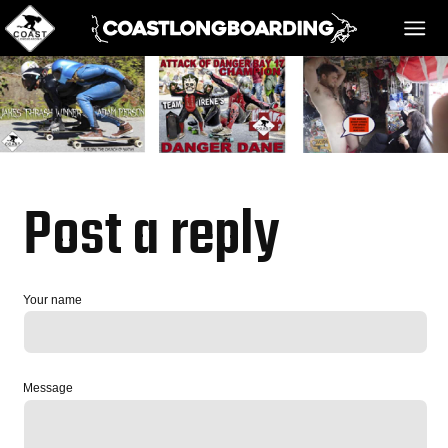
HOME
MESSAGE BOARD
Post a reply
REGISTER!
Your name
DANGER BAY
Message
VIDEOS