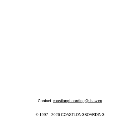
Contact:
coastlongboarding@shaw.ca
© 1997 - 2026 COASTLONGBOARDING