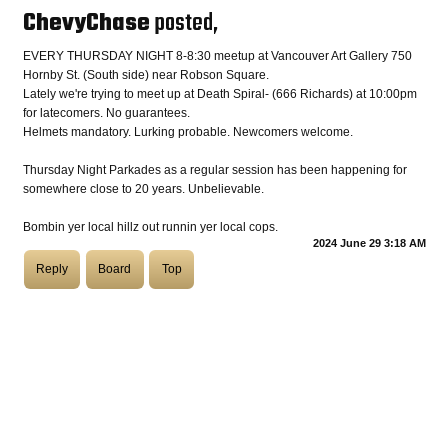
ChevyChase
posted,
COASTIES
EVERY THURSDAY NIGHT 8-8:30 meetup at Vancouver Art Gallery 750
Hornby St. (South side) near Robson Square.
Lately we're trying to meet up at Death Spiral- (666 Richards) at 10:00pm
for latecomers. No guarantees.
CHURCH OF SKATAN
Helmets mandatory. Lurking probable. Newcomers welcome.
Thursday Night Parkades as a regular session has been happening for
somewhere close to 20 years. Unbelievable.
ARCHIVE
Bombin yer local hillz out runnin yer local cops.
2024 June 29 3:18 AM
Reply
Board
Top
COAST
SHOP