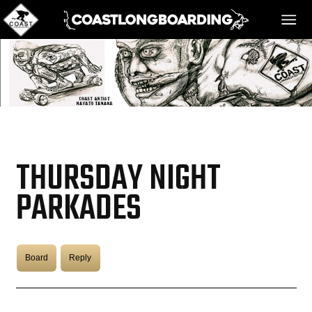
HOME
MESSAGE BOARD
THURSDAY NIGHT
REGISTER!
PARKADES
DANGER BAY
Board
Reply
VIDEOS