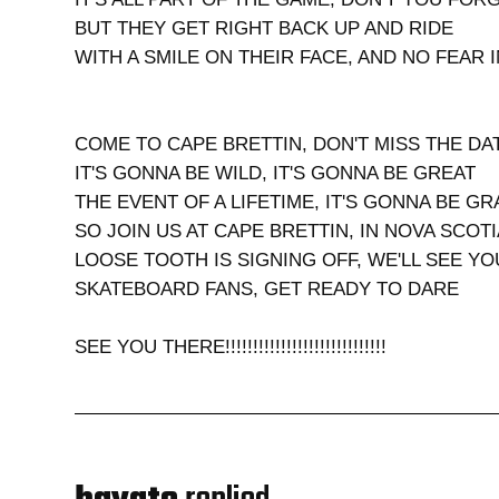
BUT THEY GET RIGHT BACK UP AND RIDE
WITH A SMILE ON THEIR FACE, AND NO FEAR 
COME TO CAPE BRETTIN, DON'T MISS THE DA
IT'S GONNA BE WILD, IT'S GONNA BE GREAT
THE EVENT OF A LIFETIME, IT'S GONNA BE G
SO JOIN US AT CAPE BRETTIN, IN NOVA SCOTI
LOOSE TOOTH IS SIGNING OFF, WE'LL SEE Y
SKATEBOARD FANS, GET READY TO DARE
SEE YOU THERE!!!!!!!!!!!!!!!!!!!!!!!!!!!!!