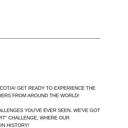
SCOTIA! GET READY TO EXPERIENCE THE
RDERS FROM AROUND THE WORLD!
LLENGES YOU'VE EVER SEEN. WE'VE GOT
PIT" CHALLENGE, WHERE OUR
N HISTORY!