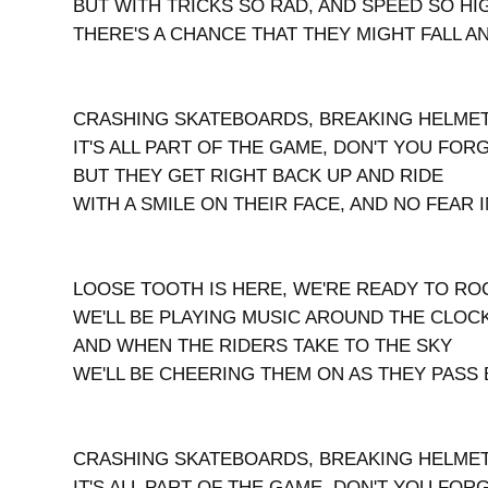
BUT WITH TRICKS SO RAD, AND SPEED SO HI
THERE'S A CHANCE THAT THEY MIGHT FALL A
CRASHING SKATEBOARDS, BREAKING HELME
IT'S ALL PART OF THE GAME, DON'T YOU FORG
BUT THEY GET RIGHT BACK UP AND RIDE
WITH A SMILE ON THEIR FACE, AND NO FEAR 
LOOSE TOOTH IS HERE, WE'RE READY TO RO
WE'LL BE PLAYING MUSIC AROUND THE CLOC
AND WHEN THE RIDERS TAKE TO THE SKY
WE'LL BE CHEERING THEM ON AS THEY PASS 
CRASHING SKATEBOARDS, BREAKING HELME
IT'S ALL PART OF THE GAME, DON'T YOU FORG