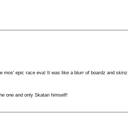
e mos' epic race eva! It was like a blurr of boardz and skinz,
he one and only Skatan himself!