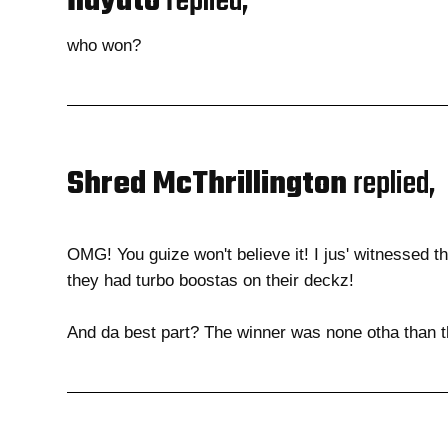
hayato
replied,
who won?
Shred McThrillington
replied,
OMG! You guize won't believe it! I jus' witnessed th
they had turbo boostas on their deckz!
And da best part? The winner was none otha than t