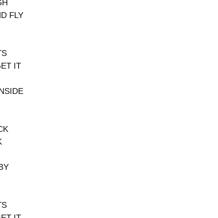
GH
ND FLY
TS
ET IT
INSIDE
CK
K
BY
TS
ET IT