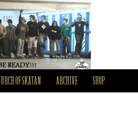
HURCH OF SKATAN
ARCHIVE
SHOP