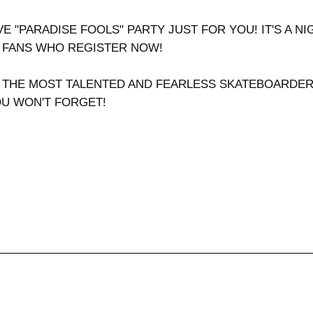
VE "PARADISE FOOLS" PARTY JUST FOR YOU! IT'S A N
Y FANS WHO REGISTER NOW!
 THE MOST TALENTED AND FEARLESS SKATEBOARDERS 
OU WON'T FORGET!