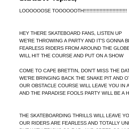
LOOOOOOSE TOOOOOOTH!!!!!!!!!!!!!!!!!!!!!!!!!!!!!!
HEY THERE SKATEBOARD FANS, LISTEN UP
WE'RE THROWING A PARTY AND IT'S GONNA 
FEARLESS RIDERS FROM AROUND THE GLOB
WILL HIT THE COURSE AND PUT ON A SHOW
COME TO CAPE BRETTIN, DON'T MISS THE DA
WE'RE BRINGING BACK THE SNAKE PIT AND 
OUR OBSTACLE COURSE WILL LEAVE YOU IN 
AND THE PARADISE FOOLS PARTY WILL BE A 
THE SKATEBOARDING THRILLS WILL LEAVE Y
OUR RIDERS ARE FEARLESS AND TOTALLY U