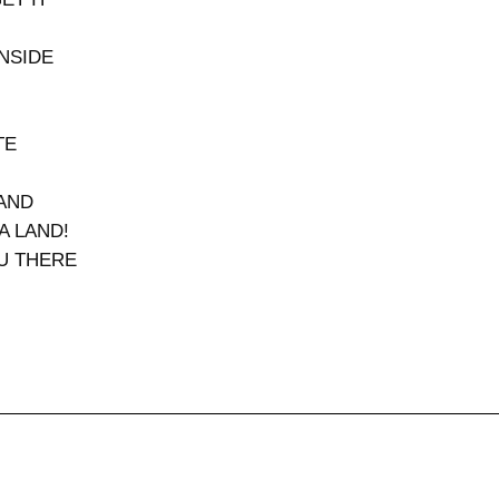
INSIDE
TE
RAND
A LAND!
OU THERE