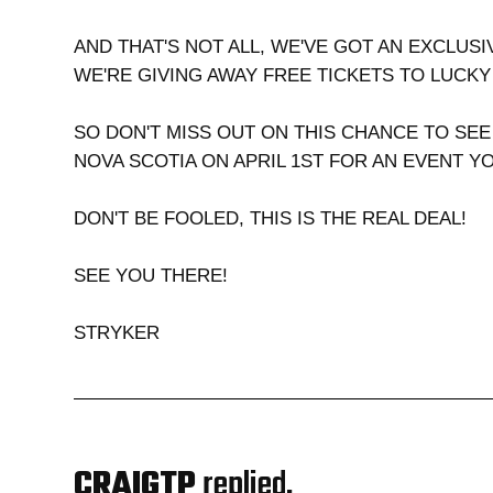
AND THAT'S NOT ALL, WE'VE GOT AN EXCLUSI
WE'RE GIVING AWAY FREE TICKETS TO LUCK
SO DON'T MISS OUT ON THIS CHANCE TO SEE
NOVA SCOTIA ON APRIL 1ST FOR AN EVENT Y
DON'T BE FOOLED, THIS IS THE REAL DEAL!
SEE YOU THERE!
STRYKER
CRAIGTP
replied,