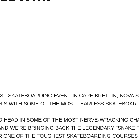
EST SKATEBOARDING EVENT IN CAPE BRETTIN, NOVA 
EELS WITH SOME OF THE MOST FEARLESS SKATEBOA
 HEAD IN SOME OF THE MOST NERVE-WRACKING CHA
ND WE'RE BRINGING BACK THE LEGENDARY "SNAKE 
 ONE OF THE TOUGHEST SKATEBOARDING COURSES I