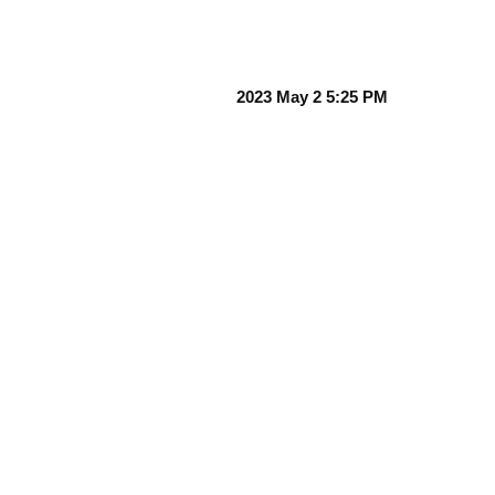
2023 May 2 5:25 PM