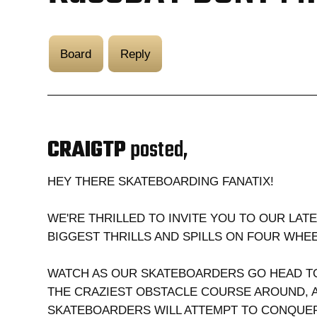
Board
Reply
CRAIGTP
posted,
HEY THERE SKATEBOARDING FANATIX!
WE'RE THRILLED TO INVITE YOU TO OUR LAT
BIGGEST THRILLS AND SPILLS ON FOUR WH
WATCH AS OUR SKATEBOARDERS GO HEAD TO
THE CRAZIEST OBSTACLE COURSE AROUND, A
SKATEBOARDERS WILL ATTEMPT TO CONQUER