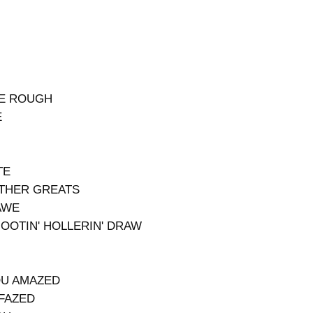
BE ROUGH
E
TE
OTHER GREATS
AWE
HOOTIN' HOLLERIN' DRAW
OU AMAZED
NFAZED