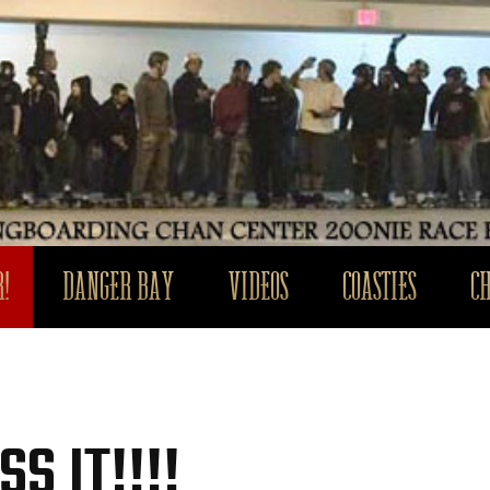
!
DANGER BAY
VIDEOS
COASTIES
C
S IT!!!!