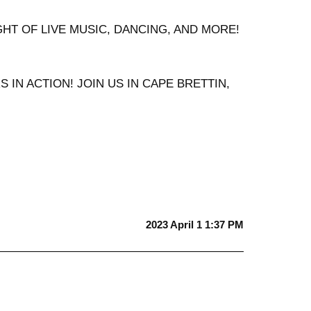
IGHT OF LIVE MUSIC, DANCING, AND MORE!
IN ACTION! JOIN US IN CAPE BRETTIN,
2023 April 1 1:37 PM