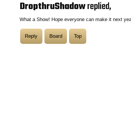
DropthruShadow
replied,
What a Show! Hope everyone can make it next yea
Reply
Board
Top