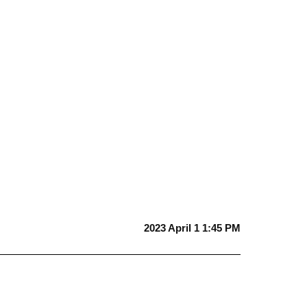
2023 April 1 1:45 PM