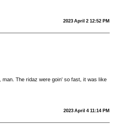
2023 April 2 12:52 PM
 man. The ridaz were goin' so fast, it was like
2023 April 4 11:14 PM