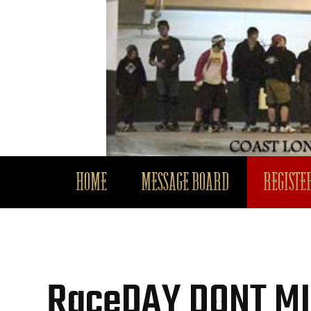
HOME
MESSAGE BOARD
REGISTER
RaceDAY DONT MIS