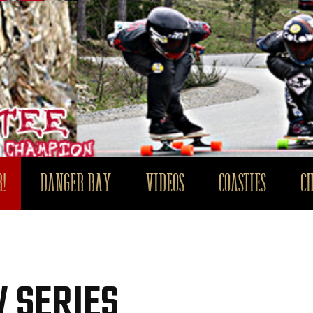
!
DANGER BAY
VIDEOS
COASTIES
C
 SERIES