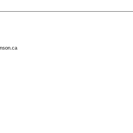
hnson.ca