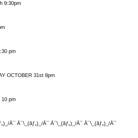
h 9:30pm
pm
:30 pm
Y OCTOBER 31st 8pm
 10 pm
ƒ„)_/Â¯ Â¯\_(ãƒ„)_/Â¯ Â¯\_(ãƒ„)_/Â¯ Â¯\_(ãƒ„)_/Â¯