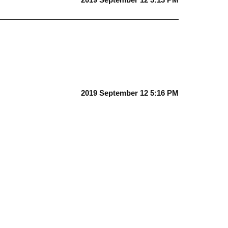
2019 September 12 5:16 PM