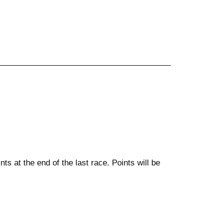
ts at the end of the last race. Points will be