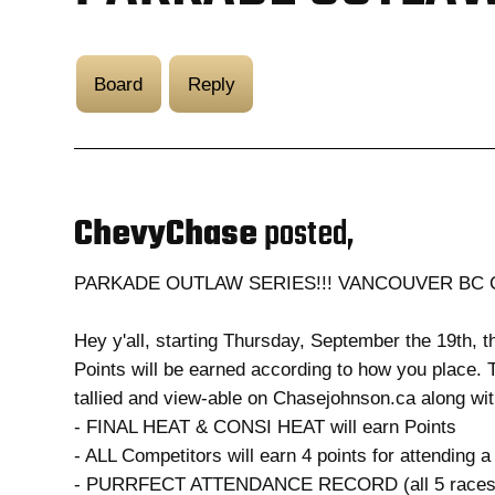
Board
Reply
ChevyChase
posted,
PARKADE OUTLAW SERIES!!! VANCOUVER BC
Hey y'all, starting Thursday, September the 19th, t
Points will be earned according to how you place. Th
tallied and view-able on Chasejohnson.ca along wit
- FINAL HEAT & CONSI HEAT will earn Points
- ALL Competitors will earn 4 points for attending a
- PURRFECT ATTENDANCE RECORD (all 5 races) 