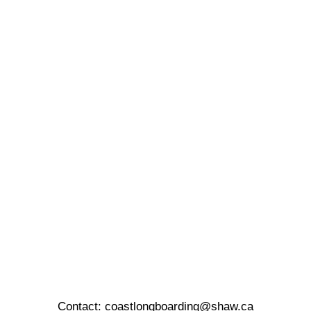
Contact:
coastlongboarding@shaw.ca