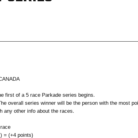
 CANADA
he first of a 5 race Parkade series begins.
e overall series winner will be the person with the most poin
h any other info about the races.
 race
= (+4 points)