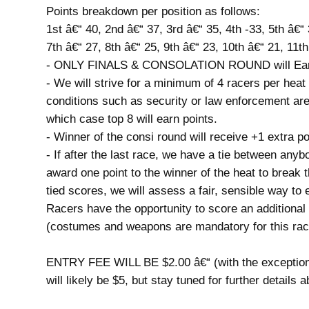
Points breakdown per position as follows:
1st â€“ 40, 2nd â€“ 37, 3rd â€“ 35, 4th -33, 5th â€“ 
7th â€“ 27, 8th â€“ 25, 9th â€“ 23, 10th â€“ 21, 11t
- ONLY FINALS & CONSOLATION ROUND will Earn
- We will strive for a minimum of 4 racers per h
conditions such as security or law enforcement ar
which case top 8 will earn points.
- Winner of the consi round will receive +1 extra p
- If after the last race, we have a tie between anyb
award one point to the winner of the heat to break 
tied scores, we will assess a fair, sensible way to 
Racers have the opportunity to score an additio
(costumes and weapons are mandatory for this ra
ENTRY FEE WILL BE $2.00 â€“ (with the exception 
will likely be $5, but stay tuned for further details 