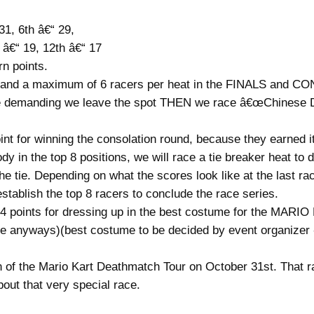
31, 6th â€“ 29,
h â€“ 19, 12th â€“ 17
 points.
eat and a maximum of 6 racers per heat in the FINALS and 
e demanding we leave the spot THEN we race â€œChinese Down
oint for winning the consolation round, because they earned it
ody in the top 8 positions, we will race a tie breaker heat t
the tie. Depending on what the scores look like at the last r
establish the top 8 racers to conclude the race series.
nal 4 points for dressing up in the best costume for the
ce anyways)(best costume to be decided by event organizer
of the Mario Kart Deathmatch Tour on October 31st. That r
about that very special race.