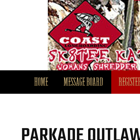
HOME
MESSAGE BOARD
REGISTER
PARKADE OUTLAW