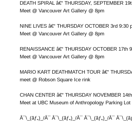
DEATH SPIRAL â€“ THURSDAY, SEPTEMBER 19t
Meet @ Vancouver Art Gallery @ 8pm
NINE LIVES â€“ THURSDAY OCTOBER 3rd 9:30 
Meet @ Vancouver Art Gallery @ 8pm
RENAISSANCE â€“ THURSDAY OCTOBER 17th 9
Meet @ Vancouver Art Gallery @ 8pm
MARIO KART DEATHMATCH TOUR â€“ THURSDA
meet @ Robson Square Ice rink
CHAN CENTER â€“ THURSDAY NOVEMBER 14th
Meet at UBC Museum of Anthropology Parking Lot
Â¯\_(ãƒ„)_/Â¯ Â¯\_(ãƒ„)_/Â¯ Â¯\_(ãƒ„)_/Â¯ Â¯\_(ã