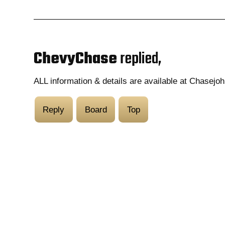
ChevyChase
replied,
ALL information & details are available at Chasejo
Reply
Board
Top