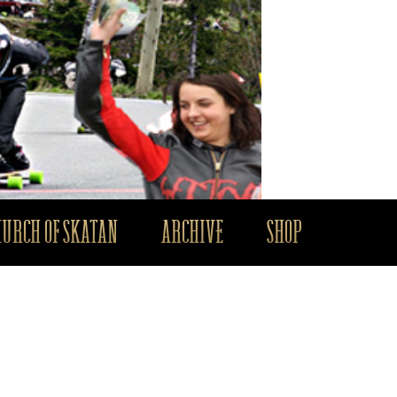
HURCH OF SKATAN
ARCHIVE
SHOP