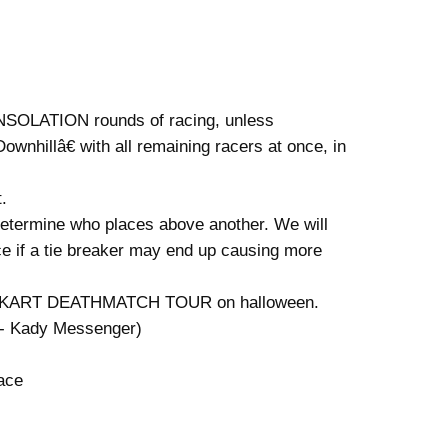
CONSOLATION rounds of racing, unless
hillâ€ with all remaining racers at once, in
.
o determine who places above another. We will
ace if a tie breaker may end up causing more
 MARIO KART DEATHMATCH TOUR on halloween.
 - Kady Messenger)
ace