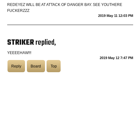
REDEYEZ WILL BE AT ATTACK OF DANGER BAY. SEE YOUTHERE
FUCKERZZZ
COASTIES
2019 May 11 12:03 PM
STRIKER
replied,
CHURCH OF SKATAN
YEEEEHAW!!!
2019 May 12 7:47 PM
ARCHIVE
Reply
Board
Top
COAST
SHOP