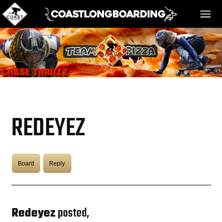
HOME
MESSAGE BOARD
REDEYEZ
REGISTER!
Board
Reply
DANGER BAY
VIDEOS
Redeyez
posted,