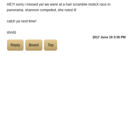
HEY! sorry i missed ya! we were at a hair scramble motoX race in
panorama. shannon competed, she ruled it!
COASTIES
catch ya next time!
shnitz
CHURCH OF SKATAN
2017 June 19 3:35 PM
Reply
Board
Top
ARCHIVE
COAST
SHOP