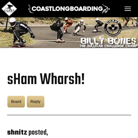
HOME
MESSAGE BOARD
sHam Wharsh!
REGISTER!
Board
Reply
DANGER BAY
VIDEOS
shnitz
posted,