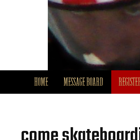
HOME
MESSAGE BOARD
REGISTER
come skateboardi