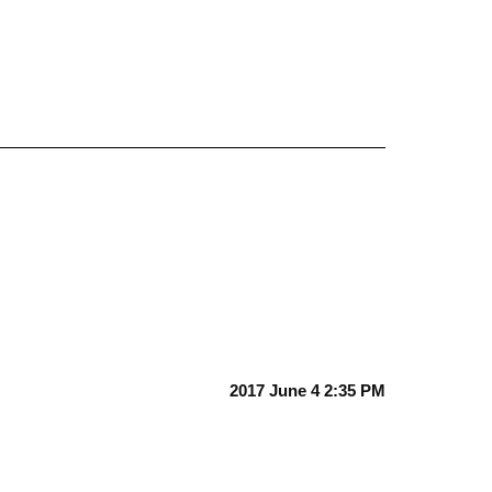
2017 June 4 2:35 PM