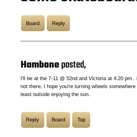
Board
Reply
Hambone
posted,
I'll be at the 7-11 @ 52nd and Victoria at 4:20 pm . 
not there, I hope you're turning wheels somewhere 
least outside enjoying the sun.
Reply
Board
Top