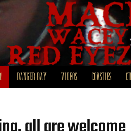
!
DANGER BAY
VIDEOS
COASTIES
C
ng, all are welcome