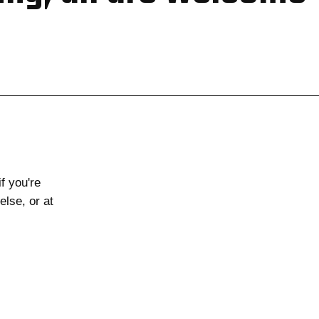
if you're
else, or at