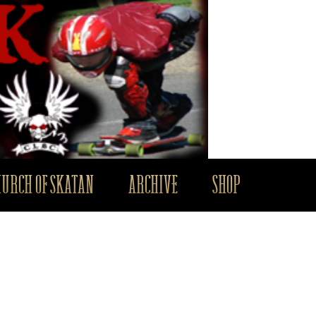
HURCH OF SKATAN
ARCHIVE
SHOP