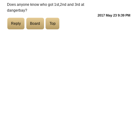
Does anyone know who got 1st,2nd and 3rd at
dangerbay?
COASTIES
2017 May 23 9:39 PM
Reply
Board
Top
CHURCH OF SKATAN
ARCHIVE
COAST
SHOP