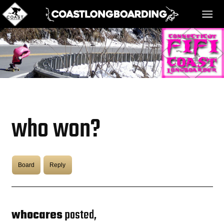
HOME
MESSAGE BOARD
who won?
REGISTER!
Board
Reply
DANGER BAY
VIDEOS
whocares
posted,