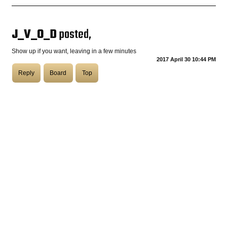
COASTIES
J_V_O_D
posted,
Show up if you want, leaving in a few minutes
2017 April 30 10:44 PM
CHURCH OF SKATAN
Reply
Board
Top
ARCHIVE
COAST
SHOP