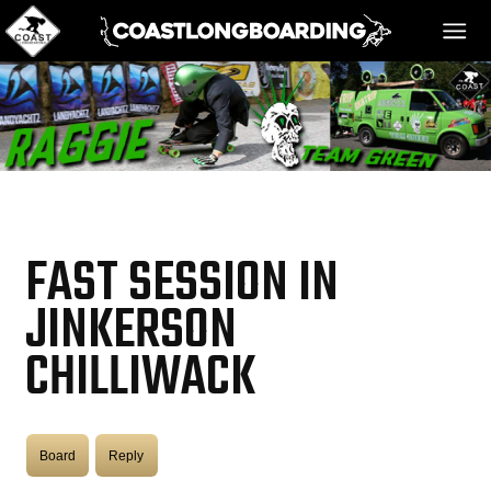
HOME
MESSAGE BOARD
FAST SESSION IN
REGISTER!
JINKERSON
CHILLIWACK
DANGER BAY
VIDEOS
Board
Reply