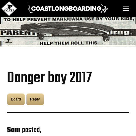
HOME
MESSAGE BOARD
Danger bay 2017
REGISTER!
Board
Reply
DANGER BAY
VIDEOS
Sam
posted,