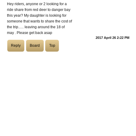
Hey riders, anyone or 2 looking for a
ride share from red deer to danger bay
COASTIES
this year? My daughter is looking for
someone that wants to share the cost of
the trip...... leaving around the 18 of
may . Please get back asap
2017 April 26 2:22 PM
CHURCH OF SKATAN
Reply
Board
Top
ARCHIVE
COAST
SHOP