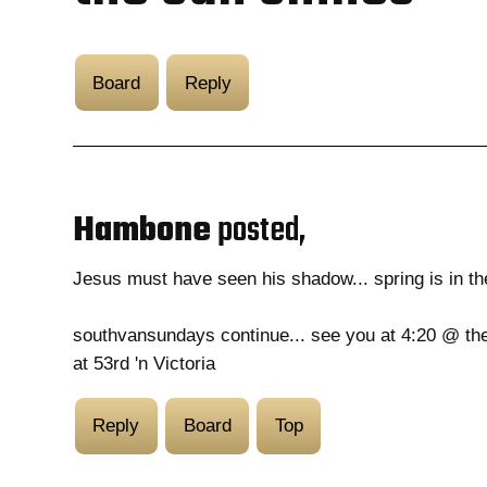
Board
Reply
Hambone
posted,
Jesus must have seen his shadow... spring is in the
southvansundays continue... see you at 4:20 @ th
at 53rd 'n Victoria
Reply
Board
Top