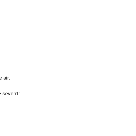
 air.
e seven11