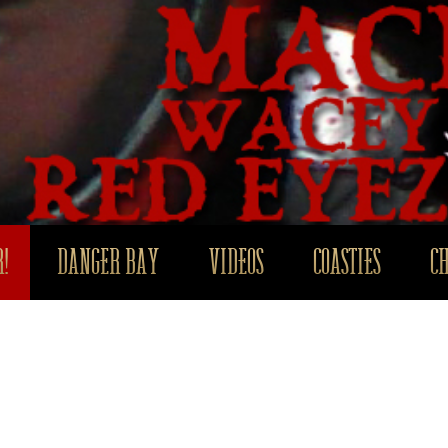
!
DANGER BAY
VIDEOS
COASTIES
C