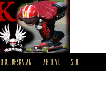
HURCH OF SKATAN
ARCHIVE
SHOP