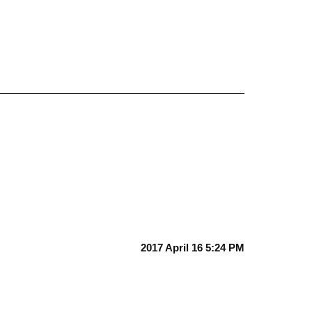
2017 April 16 5:24 PM