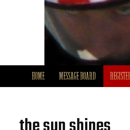
HOME
MESSAGE BOARD
REGISTER
the sun shines