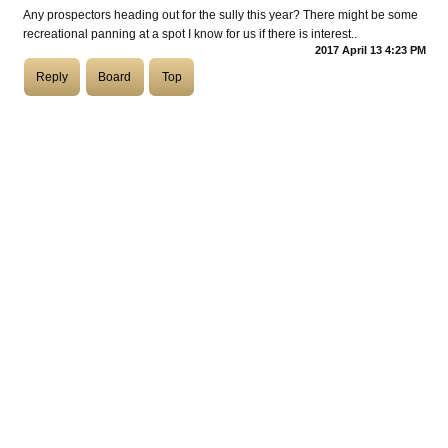
Any prospectors heading out for the sully this year? There might be some
recreational panning at a spot I know for us if there is interest..
COASTIES
2017 April 13 4:23 PM
Reply
Board
Top
CHURCH OF SKATAN
ARCHIVE
COAST
SHOP