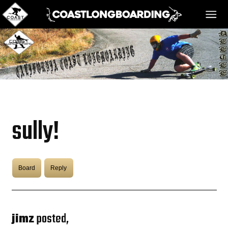
HOME
MESSAGE BOARD
sully!
REGISTER!
Board
Reply
DANGER BAY
VIDEOS
jimz
posted,