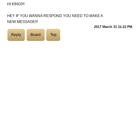
HI KING!!!!
COASTIES
HEY IF YOU WANNA RESPOND YOU NEED TO MAKE A
NEW MESSAGE!!!
2017 March 31 11:22 PM
Reply
Board
Top
CHURCH OF SKATAN
ARCHIVE
COAST
SHOP