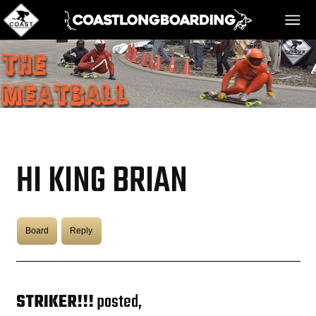
HOME
MESSAGE BOARD
HI KING BRIAN
REGISTER!
Board
Reply
DANGER BAY
VIDEOS
STRIKER!!!
posted,