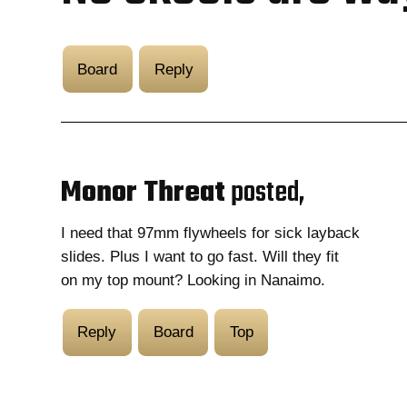
Board
Reply
Monor Threat
posted,
I need that 97mm flywheels for sick layback
slides. Plus I want to go fast. Will they fit
on my top mount? Looking in Nanaimo.
Reply
Board
Top