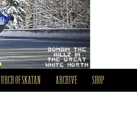
HURCH OF SKATAN
ARCHIVE
SHOP