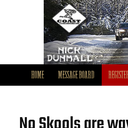
HOME
MESSAGE BOARD
REGISTER
No Skools are way