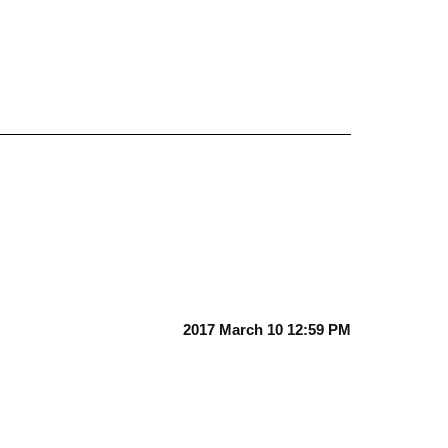
2017 March 10 12:59 PM