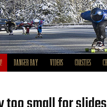
!
DANGER BAY
VIDEOS
COASTIES
C
 too small for slides