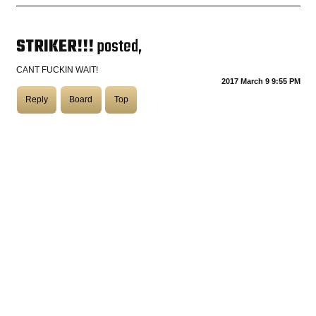
COASTIES
STRIKER!!!
posted,
CANT FUCKIN WAIT!
2017 March 9 9:55 PM
CHURCH OF SKATAN
Reply
Board
Top
ARCHIVE
COAST
SHOP