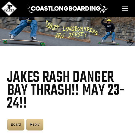
HOME
MESSAGE BOARD
JAKES RASH DANGER
REGISTER!
BAY THRASH!! MAY 23-
24!!
DANGER BAY
VIDEOS
Board
Reply