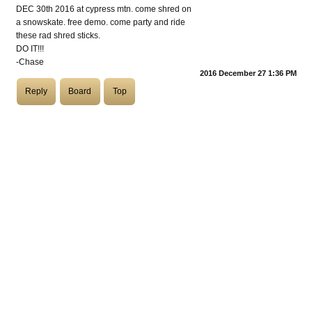
DEC 30th 2016 at cypress mtn. come shred on
a snowskate. free demo. come party and ride
COASTIES
these rad shred sticks.
DO IT!!!
-Chase
2016 December 27 1:36 PM
CHURCH OF SKATAN
Reply
Board
Top
ARCHIVE
COAST
SHOP