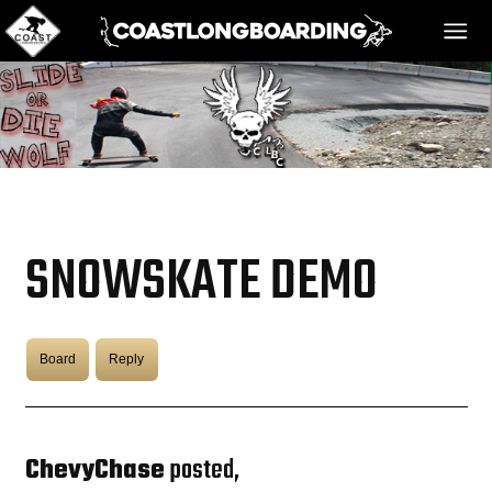
HOME
MESSAGE BOARD
SNOWSKATE DEMO
REGISTER!
Board
Reply
DANGER BAY
VIDEOS
ChevyChase
posted,