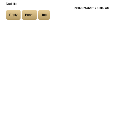
Dad life
2016 October 17 12:02 AM
COASTIES
Reply
Board
Top
CHURCH OF SKATAN
ARCHIVE
COAST
SHOP