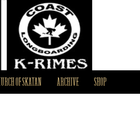
HURCH OF SKATAN
ARCHIVE
SHOP