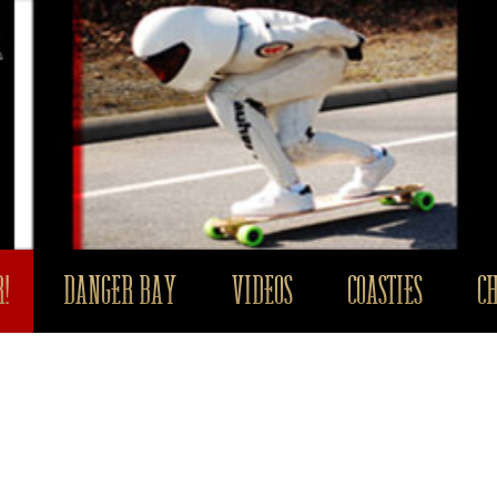
!
DANGER BAY
VIDEOS
COASTIES
C