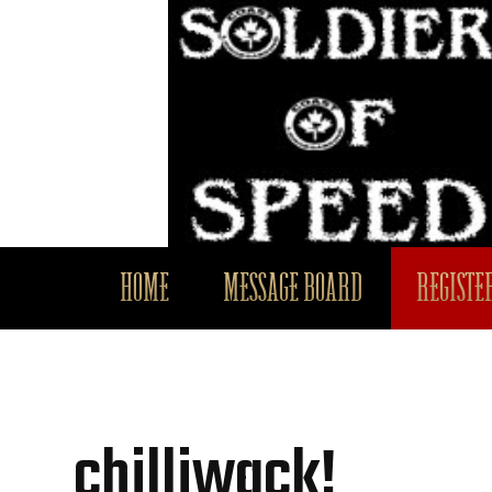
HOME
MESSAGE BOARD
REGISTER
chilliwack!