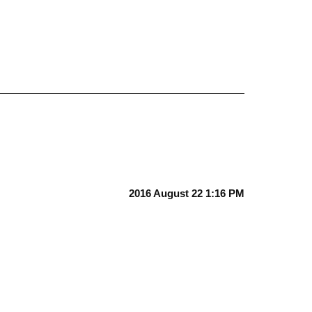
2016 August 22 1:16 PM