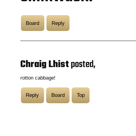
Board
Reply
Chraig Lhist
posted,
rotton cabbage!
Reply
Board
Top