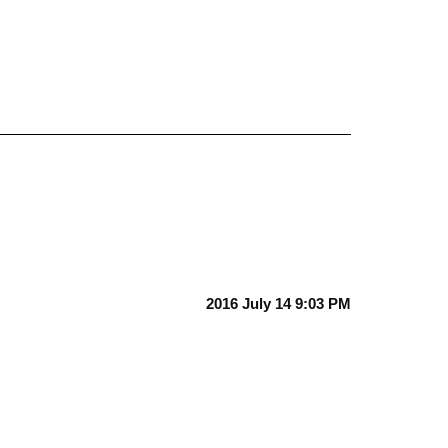
2016 July 14 9:03 PM