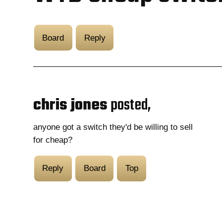
Board
Reply
chris jones
posted,
anyone got a switch they'd be willing to sell
for cheap?
Reply
Board
Top