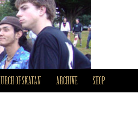
HURCH OF SKATAN
ARCHIVE
SHOP