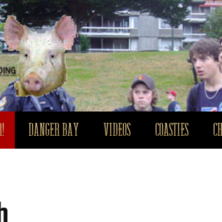
!
DANGER BAY
VIDEOS
COASTIES
C
h