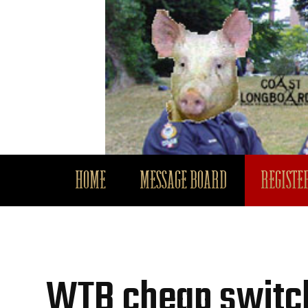
HOME
MESSAGE BOARD
REGISTER
WTB cheap switc