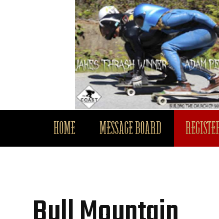
HOME
MESSAGE BOARD
REGISTER
Bull Mountain