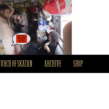
HURCH OF SKATAN
ARCHIVE
SHOP