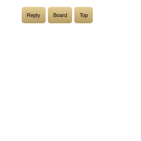
Reply
Board
Top