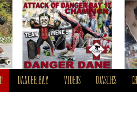
!
DANGER BAY
VIDEOS
COASTIES
C