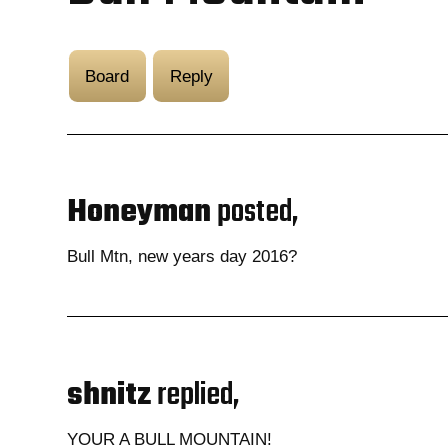
Board
Reply
Honeyman
posted,
Bull Mtn, new years day 2016?
shnitz
replied,
YOUR A BULL MOUNTAIN!