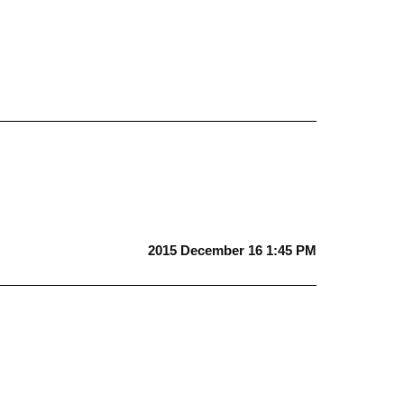
2015 December 16 1:45 PM