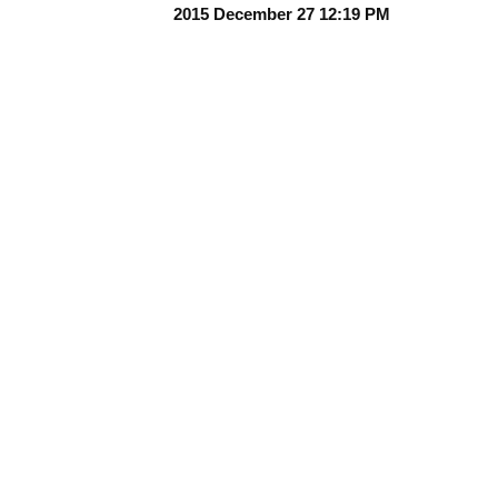
2015 December 27 12:19 PM