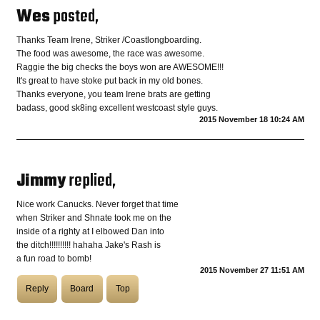
Wes
posted,
COASTIES
Thanks Team Irene, Striker /Coastlongboarding.
The food was awesome, the race was awesome.
Raggie the big checks the boys won are AWESOME!!!
It's great to have stoke put back in my old bones.
CHURCH OF SKATAN
Thanks everyone, you team Irene brats are getting
badass, good sk8ing excellent westcoast style guys.
2015 November 18 10:24 AM
ARCHIVE
Jimmy
replied,
COAST
Nice work Canucks. Never forget that time
when Striker and Shnate took me on the
SHOP
inside of a righty at I elbowed Dan into
the ditch!!!!!!!!!! hahaha Jake's Rash is
a fun road to bomb!
2015 November 27 11:51 AM
Reply
Board
Top