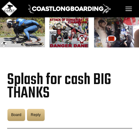
HOME
MESSAGE BOARD
Splash for cash BIG
REGISTER!
THANKS
DANGER BAY
Board
Reply
VIDEOS