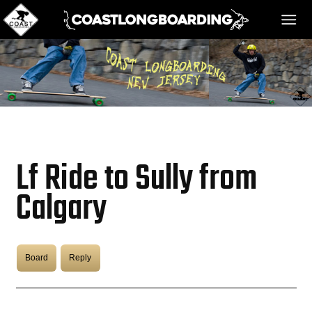
HOME
MESSAGE BOARD
Lf Ride to Sully from
REGISTER!
Calgary
DANGER BAY
Board
Reply
VIDEOS