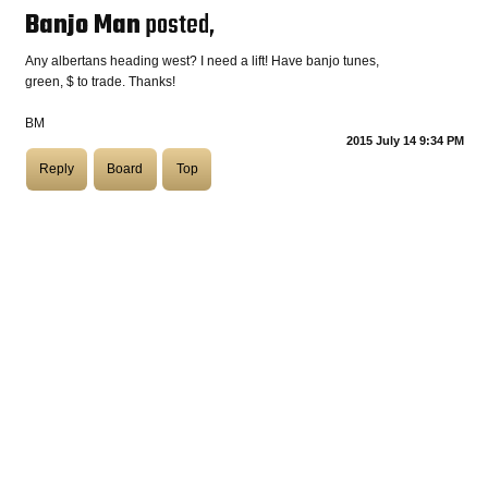
Banjo Man
posted,
COASTIES
Any albertans heading west? I need a lift! Have banjo tunes,
green, $ to trade. Thanks!
BM
CHURCH OF SKATAN
2015 July 14 9:34 PM
Reply
Board
Top
ARCHIVE
COAST
SHOP