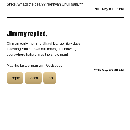
Strike. What's the deal?? Northvan Uhull 9am.??
2015 May 8 1:53 PM
COASTIES
Jimmy
replied,
CHURCH OF SKATAN
Oh man early morning Uhaul Danger Bay days
following Strike down dirt roads, shit blowing
everywhere haha . miss the show man!
ARCHIVE
May the fastest man win! Godspeed
2015 May 9 2:08 AM
Reply
Board
Top
COAST
SHOP