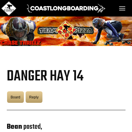
HOME
MESSAGE BOARD
DANGER HAY 14
REGISTER!
Board
Reply
DANGER BAY
VIDEOS
Bean
posted,