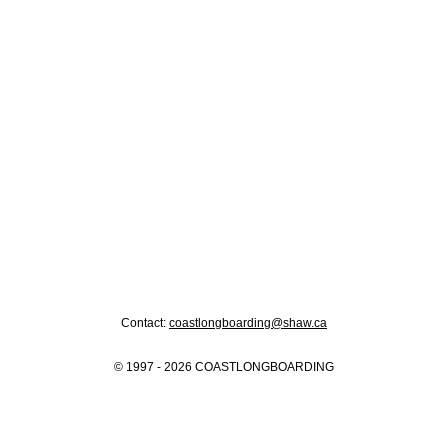
Contact:
coastlongboarding@shaw.ca
© 1997 - 2026 COASTLONGBOARDING