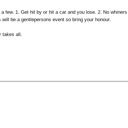
a few. 1. Get hit by or hit a car and you lose. 2. No whiners ...
is will be a gentlepersons event so bring your honour.
 takes all.