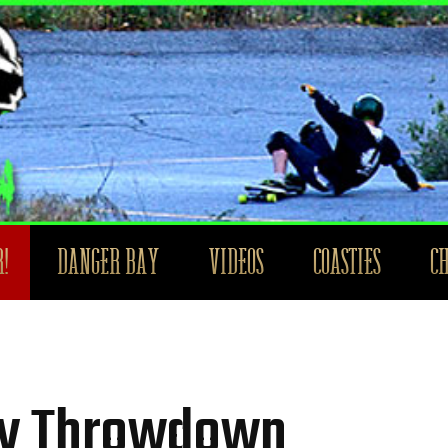
!
DANGER BAY
VIDEOS
COASTIES
C
hy Throwdown