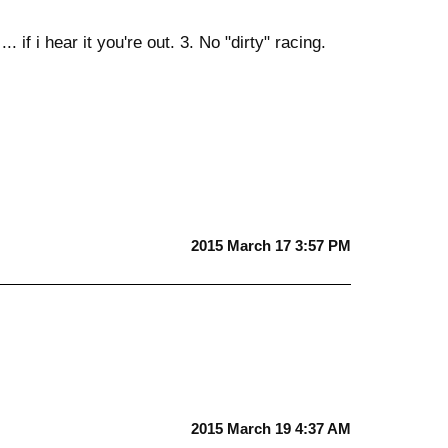
 if i hear it you're out. 3. No "dirty" racing.
2015 March 17 3:57 PM
2015 March 19 4:37 AM