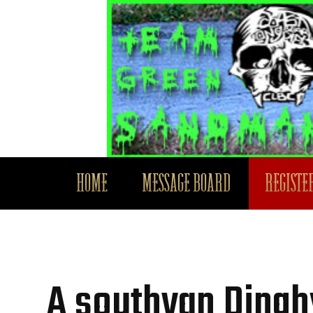
HOME
MESSAGE BOARD
REGISTER
A southvan Ding