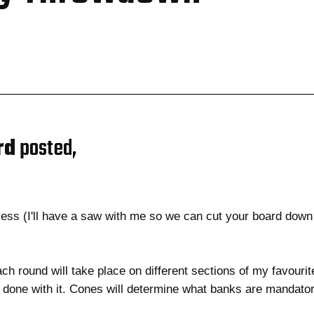
rd
posted,
h
ess (I'll have a saw with me so we can cut your board down
ach round will take place on different sections of my favourit
ne with it. Cones will determine what banks are mandatory..