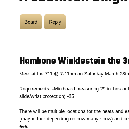
Board
Reply
Hambone Winklestein the 3
Meet at the 711 @ 7-11pm on Saturday March 28t
Requirements: -Miniboard measuring 29 inches or l
slide/wrist protection) -$5
There will be multiple locations for the heats and e
(maybe four depending on how many show) and be do
eve.