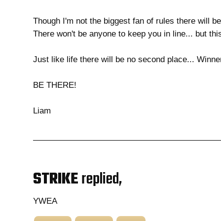
Though I'm not the biggest fan of rules there will be 
There won't be anyone to keep you in line... but th
Just like life there will be no second place... Winner
BE THERE!
Liam
STRIKE
replied,
YWEA