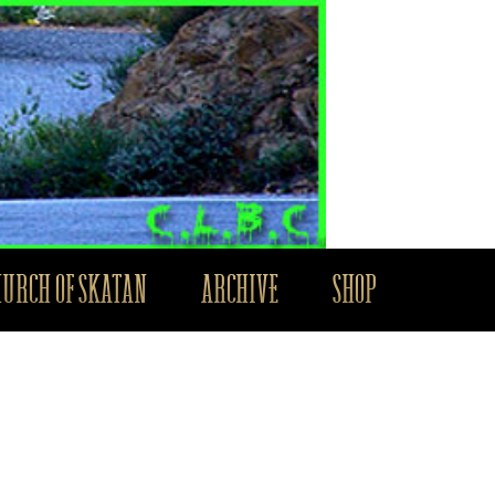
HURCH OF SKATAN
ARCHIVE
SHOP