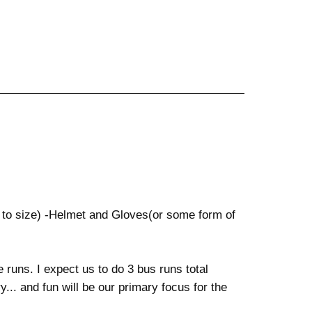
 to size) -Helmet and Gloves(or some form of
e runs. I expect us to do 3 bus runs total
. and fun will be our primary focus for the