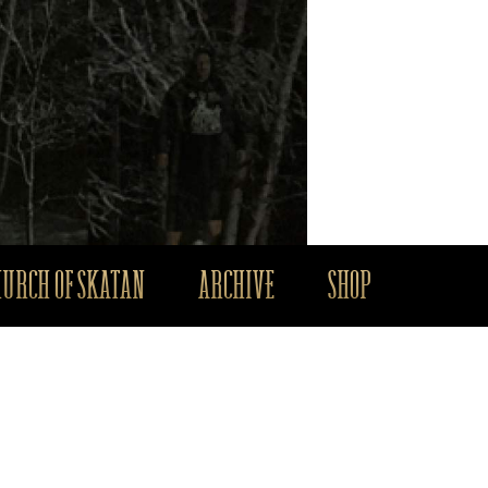
HURCH OF SKATAN
ARCHIVE
SHOP