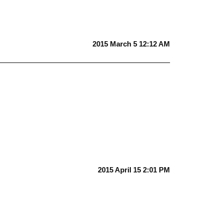
2015 March 5 12:12 AM
2015 April 15 2:01 PM