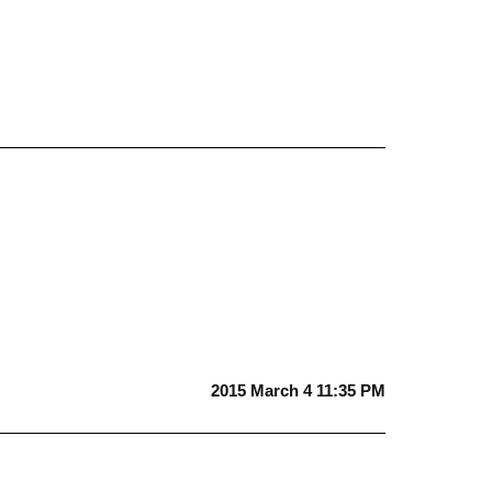
2015 March 4 11:35 PM