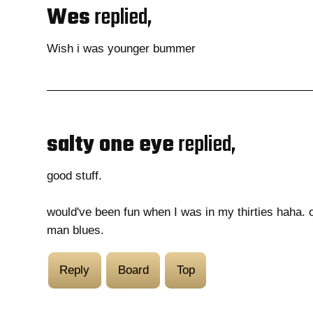
Wes
replied,
Wish i was younger bummer
salty one eye
replied,
good stuff.
would've been fun when I was in my thirties haha. 
man blues.
Reply
Board
Top