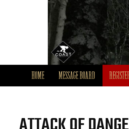
HOME
MESSAGE BOARD
REGISTER
ATTACK OF DANGE