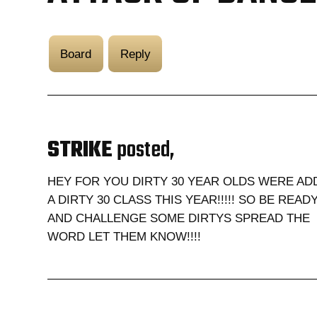
Board
Reply
STRIKE
posted,
HEY FOR YOU DIRTY 30 YEAR OLDS WERE AD
A DIRTY 30 CLASS THIS YEAR!!!!! SO BE READY!
AND CHALLENGE SOME DIRTYS SPREAD THE
WORD LET THEM KNOW!!!!