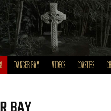
!
DANGER BAY
VIDEOS
COASTIES
C
R BAY