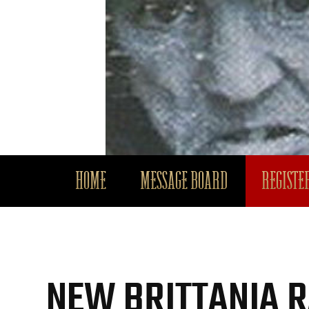
HOME
MESSAGE BOARD
REGISTER
NEW BRITTANIA 