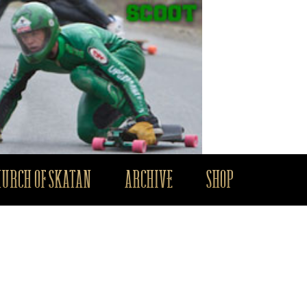
HURCH OF SKATAN
ARCHIVE
SHOP