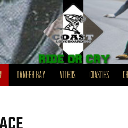
!
DANGER BAY
VIDEOS
COASTIES
C
RACE