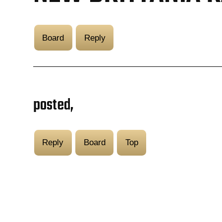
Board
Reply
posted,
Reply
Board
Top