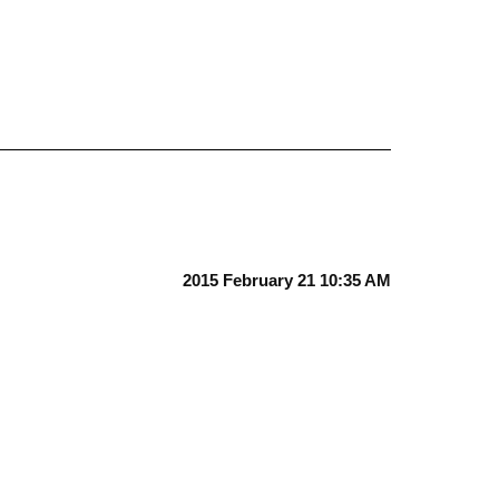
2015 February 21 10:35 AM