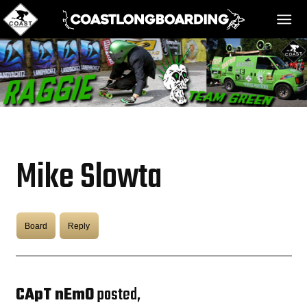
HOME
MESSAGE BOARD
Mike Slowta
REGISTER!
Board
Reply
DANGER BAY
VIDEOS
CApT nEmO
posted,