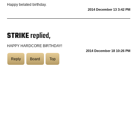
Happy belated birthday.
2014 December 13 3:42 PM
COASTIES
STRIKE
replied,
CHURCH OF SKATAN
HAPPY HARDCORE BIRTHDAY!
2014 December 18 10:26 PM
Reply
Board
Top
ARCHIVE
COAST
SHOP