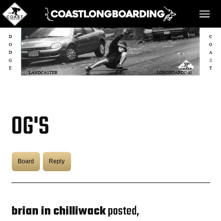
HOME
MESSAGE BOARD
OG'S
REGISTER!
Board
Reply
DANGER BAY
VIDEOS
brian in chilliwack
posted,