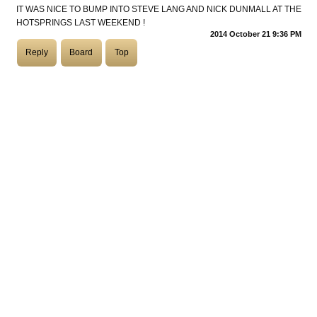
IT WAS NICE TO BUMP INTO STEVE LANG AND NICK DUNMALL AT THE
HOTSPRINGS LAST WEEKEND !
COASTIES
2014 October 21 9:36 PM
Reply
Board
Top
CHURCH OF SKATAN
ARCHIVE
COAST
SHOP