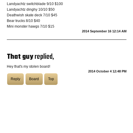
Landyachtz switchblade 9/10 $100
Landyachtz dinghy 10/10 $50
COASTIES
Deathwish skate deck 7/10 $45
Bear trucks 8/10 $40
Mini monster hawgs 7/10 $15
2014 September 16 12:14 AM
CHURCH OF SKATAN
That guy
replied,
ARCHIVE
Hey that's my stolen board!
2014 October 4 12:48 PM
Reply
Board
Top
COAST
SHOP