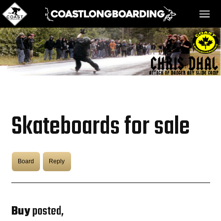
HOME
MESSAGE BOARD
Skateboards for sale
REGISTER!
Board
Reply
DANGER BAY
VIDEOS
Buy
posted,