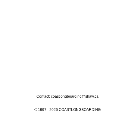
Contact:
coastlongboarding@shaw.ca
© 1997 - 2026 COASTLONGBOARDING