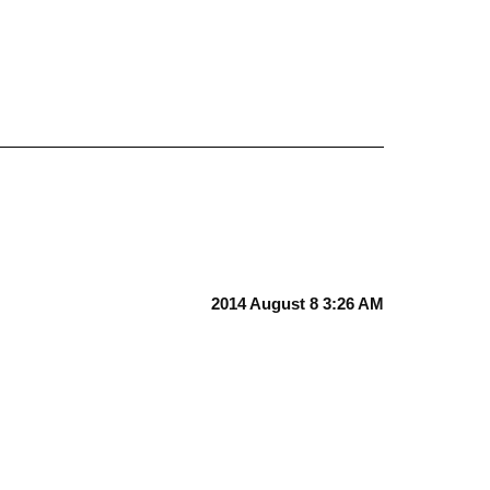
2014 August 8 3:26 AM