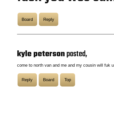
Board
Reply
kyle peterson
posted,
come to north van and me and my cousin will fuk u
Reply
Board
Top