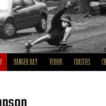
!
DANGER BAY
VIDEOS
COASTIES
C
mpson