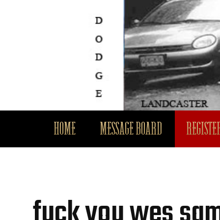
HOME
MESSAGE BOARD
REGISTER
fuck you wes sa