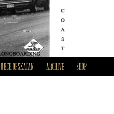
HURCH OF SKATAN
ARCHIVE
SHOP