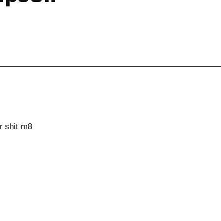
r shit m8