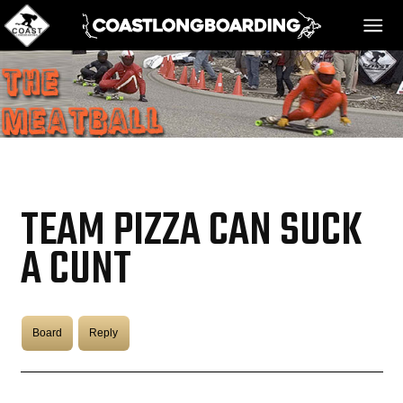
HOME
MESSAGE BOARD
TEAM PIZZA CAN SUCK
REGISTER!
A CUNT
DANGER BAY
Board
Reply
VIDEOS