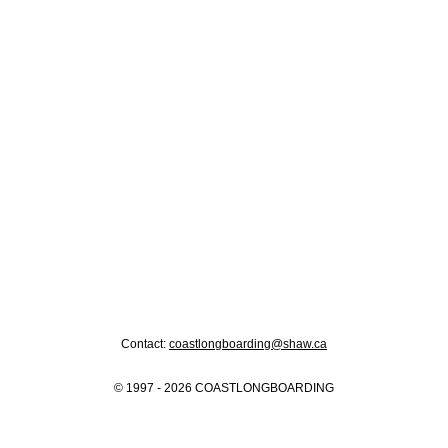
Contact:
coastlongboarding@shaw.ca
© 1997 - 2026 COASTLONGBOARDING