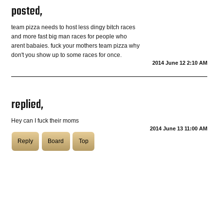
posted,
COASTIES
team pizza needs to host less dingy bitch races
and more fast big man races for people who
arent babaies. fuck your mothers team pizza why
don't you show up to some races for once.
CHURCH OF SKATAN
2014 June 12 2:10 AM
replied,
ARCHIVE
Hey can I fuck their moms
2014 June 13 11:00 AM
COAST
Reply
Board
Top
SHOP