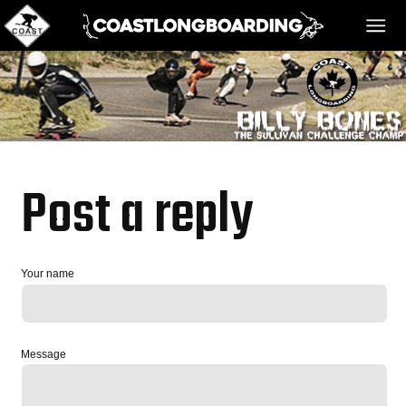
HOME
MESSAGE BOARD
Post a reply
REGISTER!
Your name
DANGER BAY
Message
VIDEOS