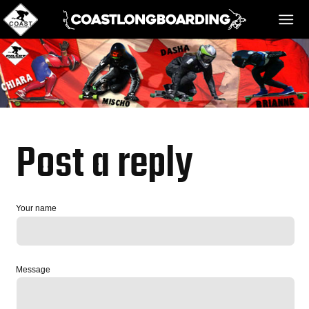
HOME
MESSAGE BOARD
Post a reply
REGISTER!
Your name
DANGER BAY
Message
VIDEOS