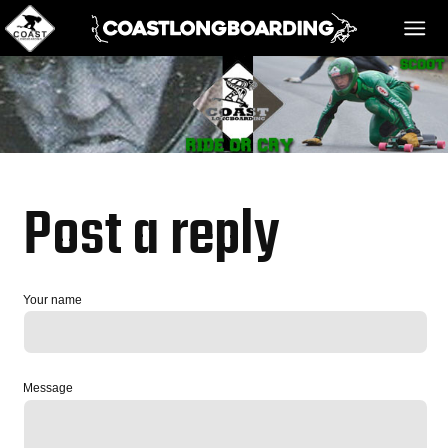
HOME
MESSAGE BOARD
Post a reply
REGISTER!
Your name
DANGER BAY
Message
VIDEOS