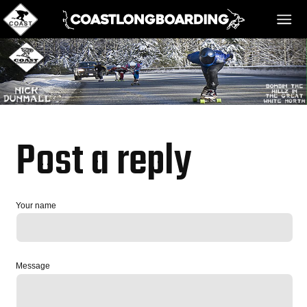
HOME
MESSAGE BOARD
Post a reply
REGISTER!
Your name
DANGER BAY
Message
VIDEOS