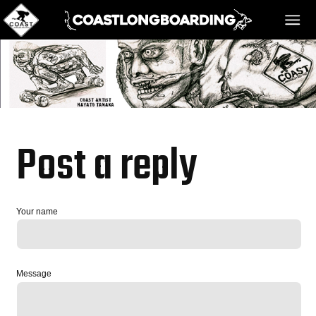
HOME
MESSAGE BOARD
Post a reply
REGISTER!
Your name
DANGER BAY
Message
VIDEOS