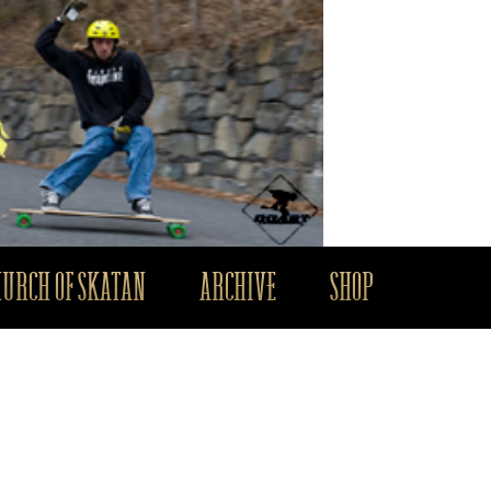
HURCH OF SKATAN
ARCHIVE
SHOP