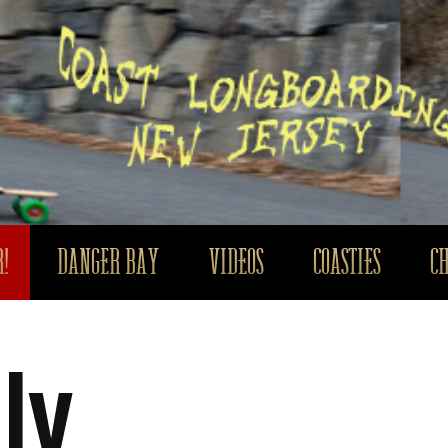
!
DANGER BAY
VIDEOS
COASTIES
C
ly