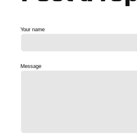
Your name
Message