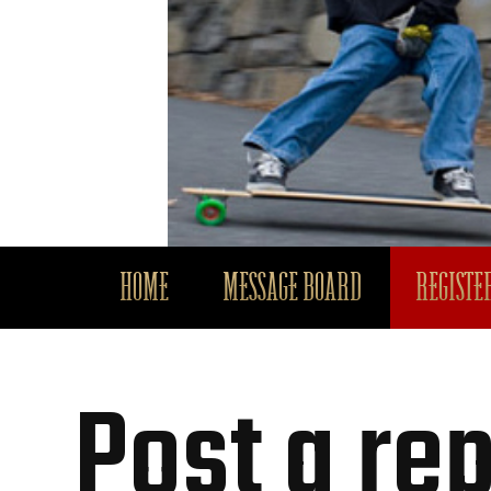
HOME
MESSAGE BOARD
REGISTER
Post a rep