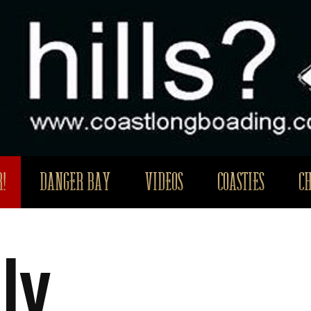
!
DANGER BAY
VIDEOS
COASTIES
C
ly