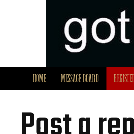
HOME
MESSAGE BOARD
REGISTER
Post a rep