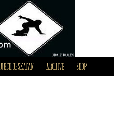
HURCH OF SKATAN
ARCHIVE
SHOP