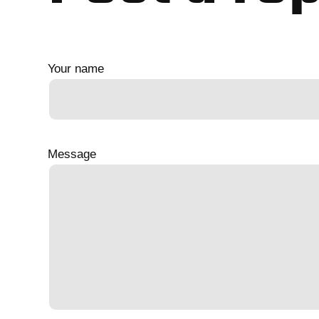
Your name
Message